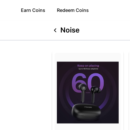
Earn
Coins
Redeem
Coins
Noise