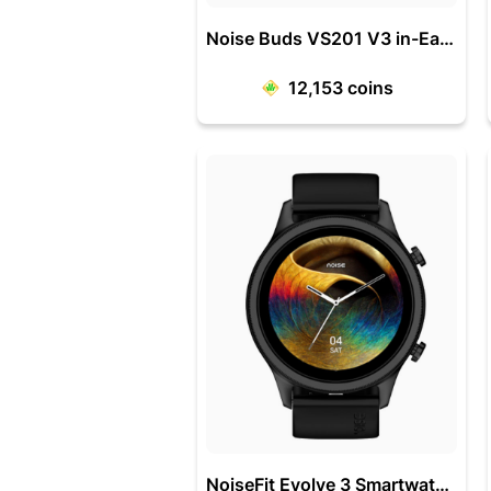
Noise Buds VS201 V3 in-Ear Truly Wireless Earbuds
12,153
coins
NoiseFit Evolve 3 Smartwatch with 1.43 Inch AMOLED Display /Vortex