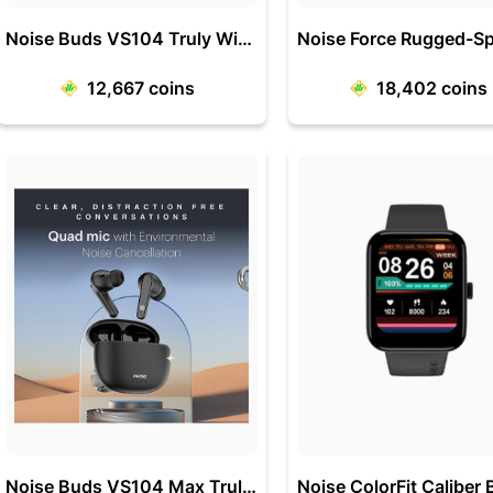
Noise Buds VS104 Truly Wireless Earbuds
12,667
coins
18,402
coins
Noise Buds VS104 Max Truly Wireless in-Ear Earbuds