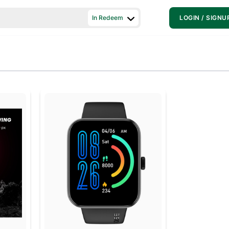
In Redeem
LOGIN / SIGNU