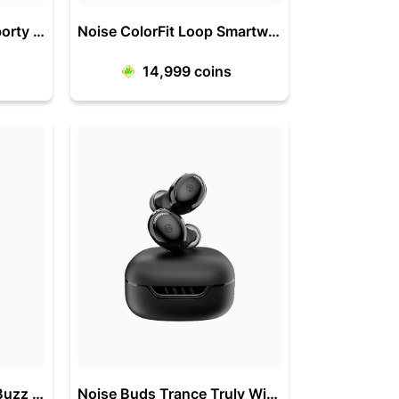
Noise Force Rugged-Sporty 1.32 Inch Bluetooth Calling Smart Watch
Noise ColorFit Loop Smartwatch with 2.5D Curved Display
14,999
coins
Noise ColorFit Caliber Buzz 1.69 Inch Display with Bluetooth Calling
Noise Buds Trance Truly Wireless Earbuds