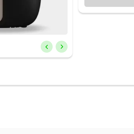
, Reheat
s delicious Indian cuisine with consistent flavors & texture
fish" design, which swirl hot air to create crispness on outside and t
 less time
* Free Service: No Labour charge