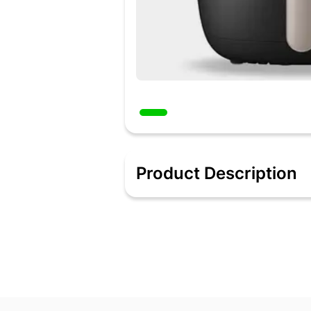
Product Description
5-in-1 Airpot for Fry, Bake, Grill, Roast
Fast flux technology: Swirl flow create
Shuriken shaped design: A unique "star
12 in 1 functions
Non-stick coated inner pan
Consumes 67% less power & takes 48%
Product Guarantee: 2 Years; LifeLong