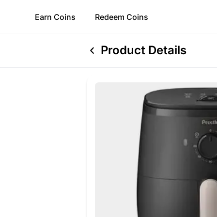
Earn
Coins
Redeem
Coins
Product Details