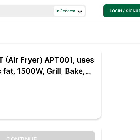
In Redeem
LOGIN / SIGNU
T (Air Fryer) APT001, uses
 fat, 1500W, Grill, Bake,
heat, Airfryer for 4-5
cipes, 3.7 L, with Fast
gy (Black), Large
CONTINUE