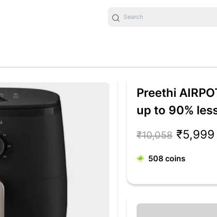
Preethi AIRPO
up to 90% less
Fry, Roast, Re
₹5,999
₹10,058
people, 90+ Re
508
coins
Flux Technolo