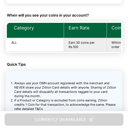
When will you see your coins in your account?
Category
Earn Rate
Coins T
ALL
Earn 30 coins per
Within 2-3
Rs.100
order
Quick Tips
Always use your OWN account registered with the merchant and
NEVER share your Zillion Card details with anyone. Sharing of Zillion
Card details will disqualify all transactions tagged to your card
during the month.
If a Product or Category is excluded from coins earning, Zillion
credits 1 Coin for that transaction, to acknowledge the same. Please
refer detailed T&Cs
The right to validate your transaction remains with the respective
online Shopping Partner you transact on, and their validation is final
CURRENTLY UNAVAILABLE
Zillion coins will be credited in the active state based on Partner
validation and recognition of your transaction as payable