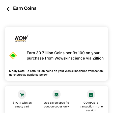
Earn Coins
Earn 30 Zillion Coins per Rs.100 on your
purchase from Wowskinscience via Zillion
Kindly Note: To earn Zillion coins on your Wowskinscience transaction,
do ensure as depicted below
START with an
Use Zillion specific
COMPLETE
empty cart
coupon codes only
transaction in one
session