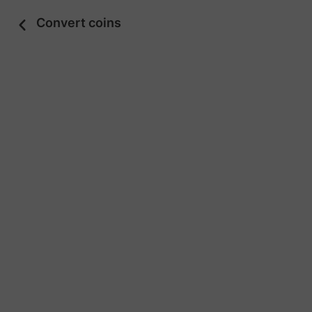
Convert coins