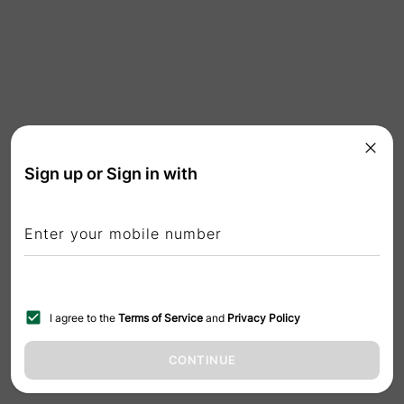
Sign up or Sign in with
Enter your mobile number
I agree to the
Terms of Service
and
Privacy Policy
CONTINUE