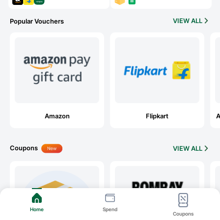
VIEW ALL
Popular Vouchers
Amazon
Flipkart
A
Coupons
VIEW ALL
Home
Spend
Coupons