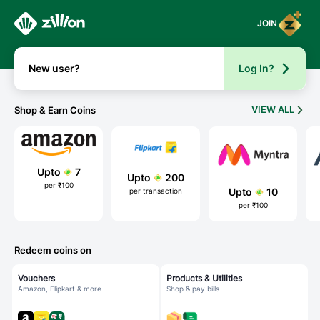
Zillion - aha, everywhere!
JOIN
New user?
Log In?
VIEW ALL
Shop & Earn Coins
Upto
7
Upto
200
per ₹100
Upto
10
per transaction
per ₹100
Redeem coins on
Vouchers
Products & Utilities
Amazon, Flipkart & more
Shop & pay bills