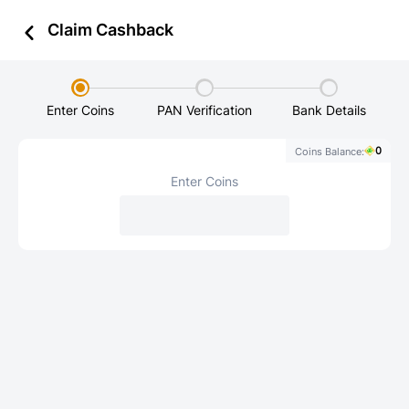
Zillion - aha, everywhere!
Claim Cashback
Enter Coins
PAN Verification
Bank Details
0
Coins Balance:
Enter Coins