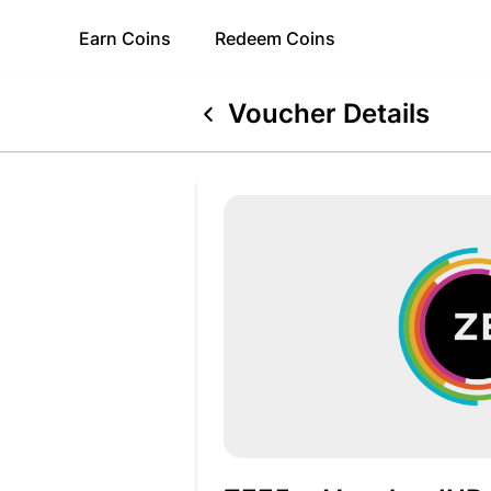
Earn
Coins
Redeem
Coins
Voucher Details