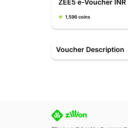
ZEE5 e-Voucher INR
1,596
coins
Voucher Description
Zee 5
E-Vouchers will be received as
The person who has the E-voucher cod
ZEE5 Important Instructions :
- Gift Vouchers CAN Only be used at 
- Only 1 Gift Voucher can be used in o
- Visit https://www.zee5.com/myaccoun