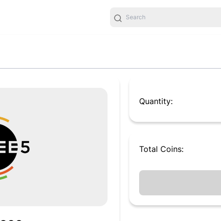
Quantity:
Total
Coins
: