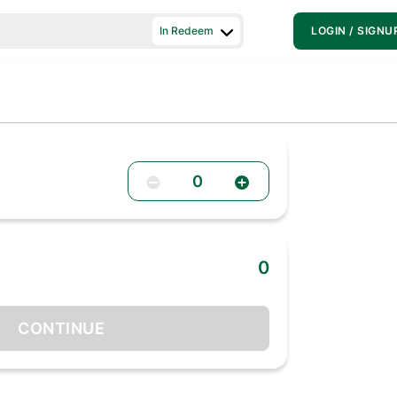
In Redeem
LOGIN / SIGNU
0
0
CONTINUE