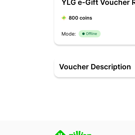
YLG e-Gift Voucher 
800
coins
Mode:
Offline
Voucher Description
At YLG, we do great! Good is just a fo
got you covered. The name itself says i
complete couture look. All of our serv
promise – consistently deliver world cl
Indian woman at reasonable prices. Ou
have translated into a whole new way o
and today YLG has over 50 salons acro
Terms & Conditions:
E-Gift Vouchers can only be redeemed a
E-Gift vouchers cannot be redeemed 