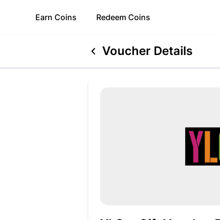
Earn
Coins
Redeem
Coins
Voucher Details