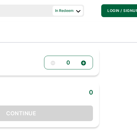
In Redeem
LOGIN / SIGNU
0
0
CONTINUE