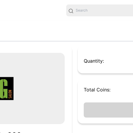
Quantity:
Total
Coins
: