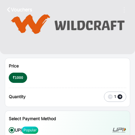
⋮
Vouchers
Price
₹
1000
Quantity
−
+
1
Select Payment Method
UPI
Popular