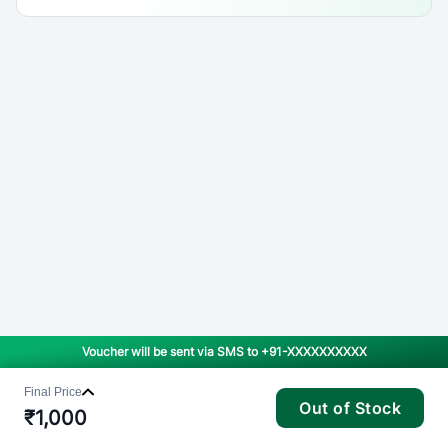
Voucher will be sent via SMS to
+91-XXXXXXXXXX
Final Price
Out of Stock
₹
1,000