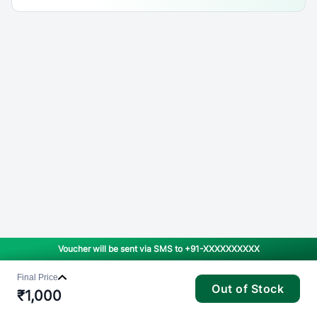
Voucher will be sent via SMS to
+91-XXXXXXXXXX
Final Price
Out of Stock
₹
1,000