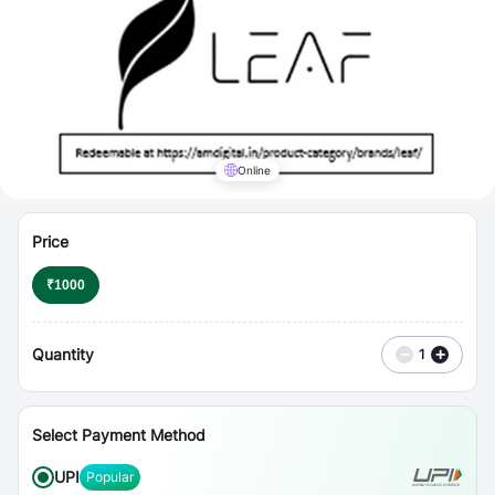
⋮
Vouchers
Online
Price
₹
1000
Quantity
−
+
1
Select Payment Method
UPI
Popular