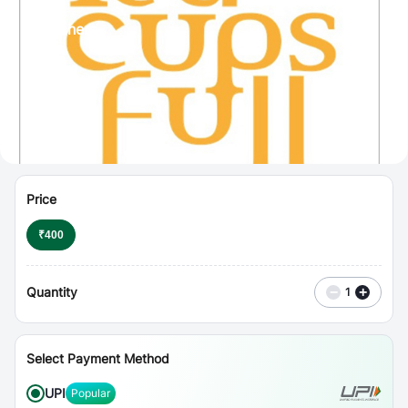
⋮
Vouchers
Price
₹
400
Quantity
−
+
1
Select Payment Method
UPI
Popular