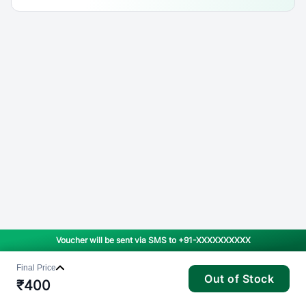
Voucher will be sent via SMS to
+91-XXXXXXXXXX
Final Price
Out of Stock
₹
400