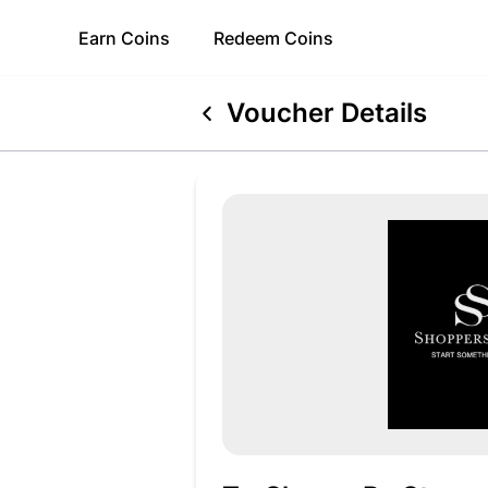
Earn
Coins
Redeem
Coins
Voucher Details