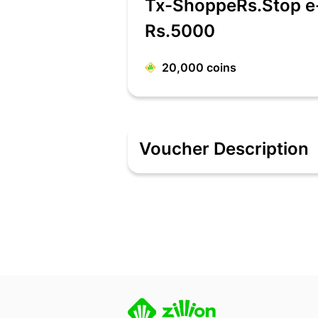
Tx-ShoppeRs.Stop e
Rs.5000
20,000
coins
Voucher Description
Shoppers Stop is one of India’s Leading
Complete Shopping Experience. Shopper
imagine. Whether it’s clothing, cosmet
offers only the finest and leading nat
trusted brand that meets all of one’s 
Features:
e-Gift Voucher can be redeemed onlin
The e-Gift Voucher is valid at all out
e-Gift Voucher is not valid on mobile
e-Gift Voucher is not valid on 22k and