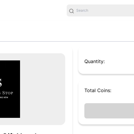
Quantity:
Total
Coins
: