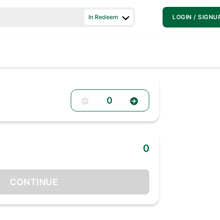
In Redeem
LOGIN / SIGNU
0
0
CONTINUE