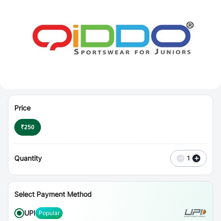
⋮
Vouchers
Price
₹
250
Quantity
−
+
1
Select Payment Method
UPI
Popular