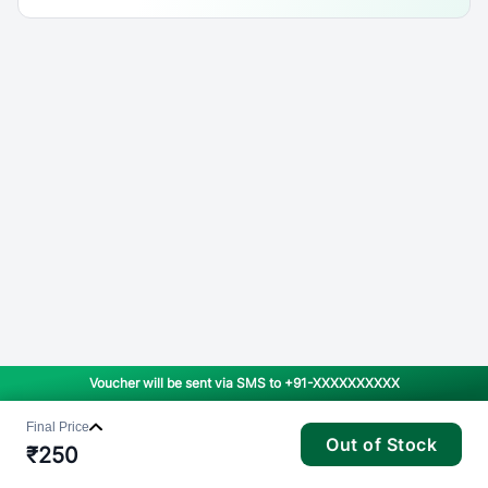
Voucher will be sent via SMS to
+91-XXXXXXXXXX
Final Price
Out of Stock
₹
250