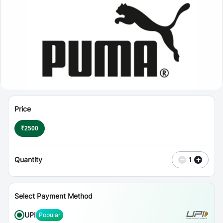
⋮
Vouchers
Price
₹
2500
Quantity
−
+
1
Select Payment Method
UPI
Popular