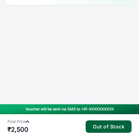
Voucher will be sent via SMS to
+91-XXXXXXXXXX
Final Price
Out of Stock
₹
2,500