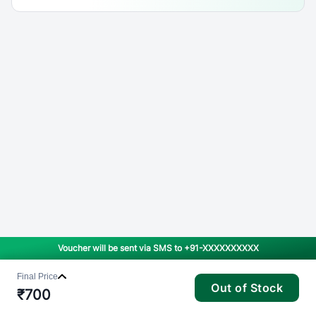
Voucher will be sent via SMS to
+91-XXXXXXXXXX
Final Price
Out of Stock
₹
700