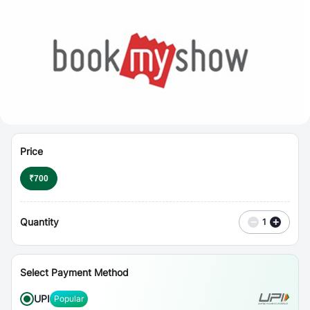
⋮
Vouchers
Price
₹
700
Quantity
−
+
1
Select Payment Method
UPI
Popular