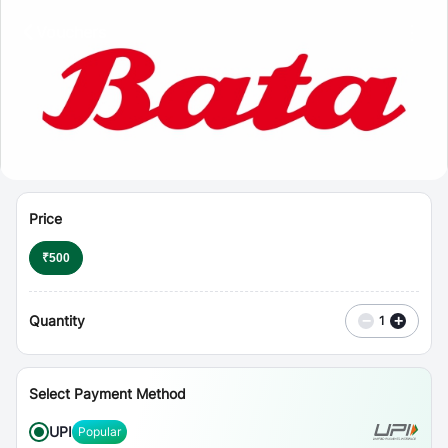
⋮
Vouchers
Price
₹
500
Quantity
−
+
1
Select Payment Method
UPI
Popular