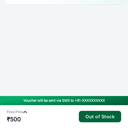
Voucher will be sent via SMS to
+91-XXXXXXXXXX
Final Price
Out of Stock
₹
500