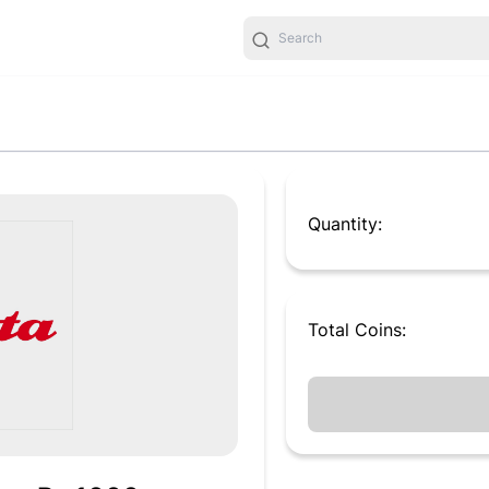
Quantity:
Total
Coins
: