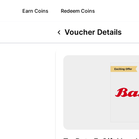
Earn
Coins
Redeem
Coins
Voucher Details