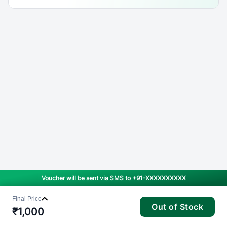
Voucher will be sent via SMS to
+91-XXXXXXXXXX
Final Price
Out of Stock
₹
1,000