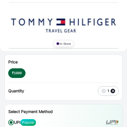
⋮
Vouchers
In-Store
Price
₹
1000
Quantity
−
+
1
Select Payment Method
UPI
Popular