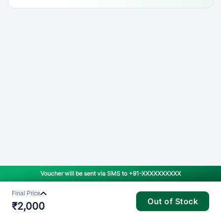
Voucher will be sent via SMS to
+91-XXXXXXXXXX
Final Price
Out of Stock
₹
2,000