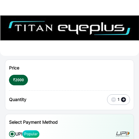
⋮
Vouchers
Price
₹
2000
Quantity
−
+
1
Select Payment Method
UPI
Popular