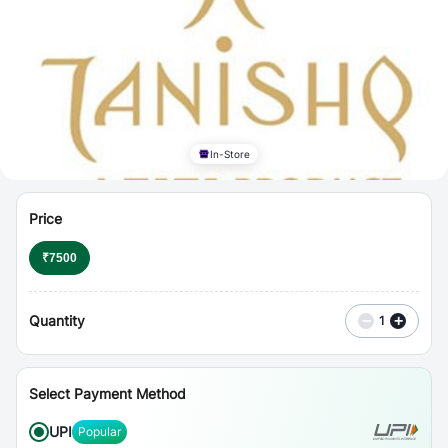
⋮
Vouchers
In-Store
Price
₹
7500
Quantity
−
+
1
Select Payment Method
UPI
Popular