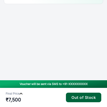
Voucher will be sent via SMS to
+91-XXXXXXXXXX
Final Price
Out of Stock
₹
7,500