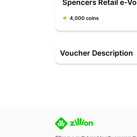
Spencers Retail e-V
4,000
coins
Voucher Description
Spencer's Retail
- Spencer's Retail E-
The person who has the E-voucher cod
Spencer's Retail Important Instructions
- Gift Vouchers are ACCEPTED at all lis
- Multiple Gift Vouchers CAN be used in
- Gift Vouchers CAN be clubbed with 
- Gift Vouchers CANNOT be redeemed