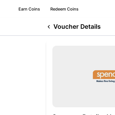
Earn
Coins
Redeem
Coins
Voucher Details