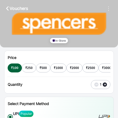
⋮
Vouchers
In-Store
Price
₹
100
₹
250
₹
500
₹
1000
₹
2000
₹
2500
₹
3000
Quantity
−
+
1
Select Payment Method
UPI
Popular