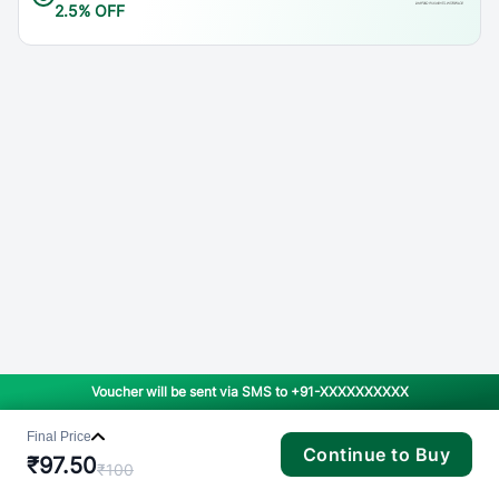
2.5% OFF
Voucher will be sent via SMS to
+91-XXXXXXXXXX
Final Price
Continue to Buy
₹
97.50
₹
100