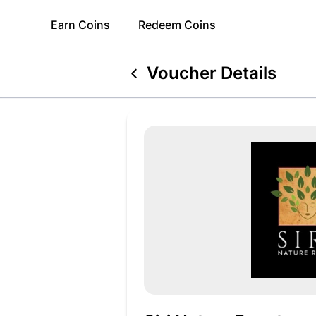
Earn
Coins
Redeem
Coins
Voucher Details