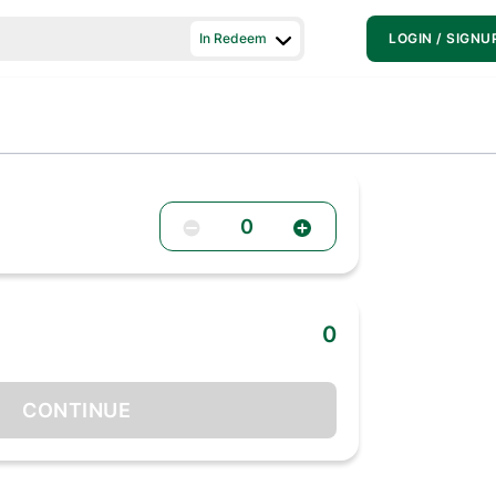
In Redeem
LOGIN / SIGNU
0
0
CONTINUE