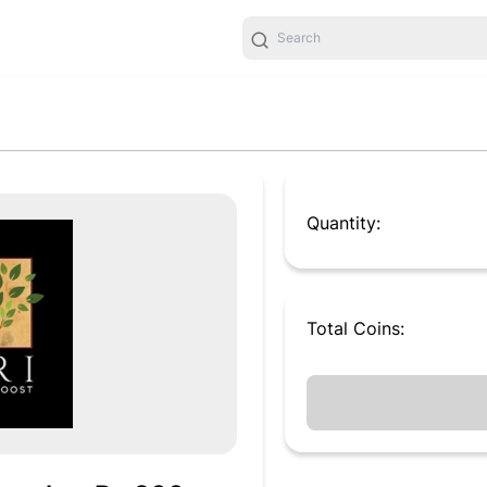
Quantity:
Total
Coins
: