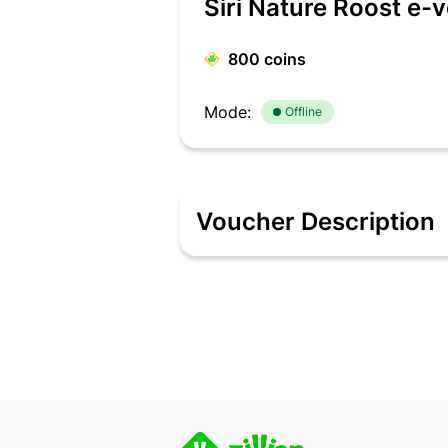
Siri Nature Roost e-
800
coins
Mode:
Offline
Voucher Description
Description Siri Nature Roost is part o
located in Chikkamagaluru, Karnataka. S
Nature Roost – the air is clearer, the 
inspired by our surroundings and craft
which is well-lived and well-earned a
Roost in Chikkamagaluru, Karnataka. 2. 
thereafter. 3. If the order value exc
to be redeemed in full and partial rede
6. This E-Gift Voucher can neither be 
customer needs to get in touch with 