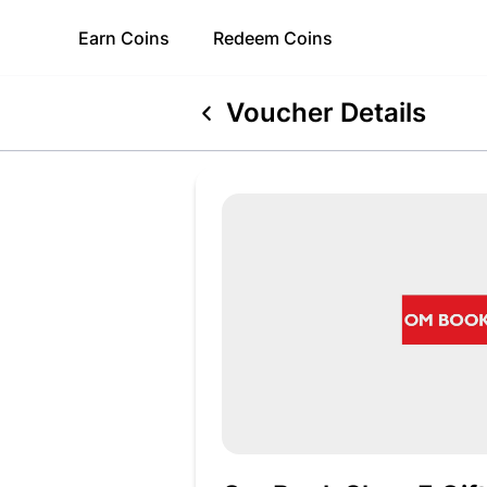
Earn
Coins
Redeem
Coins
Voucher Details