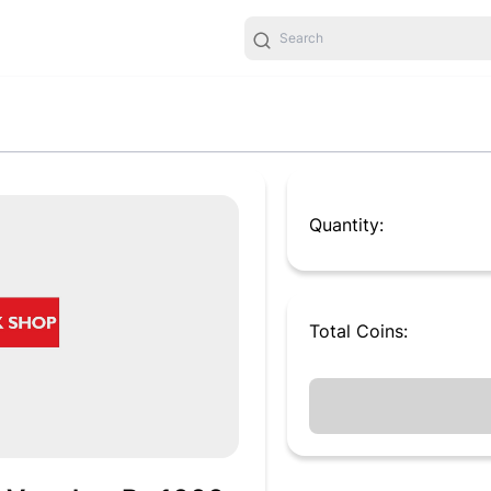
Quantity:
Total
Coins
: