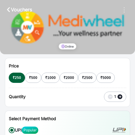
⋮
Vouchers
Online
Price
₹
250
₹
500
₹
1000
₹
2000
₹
2500
₹
5000
Quantity
−
+
1
Select Payment Method
UPI
Popular