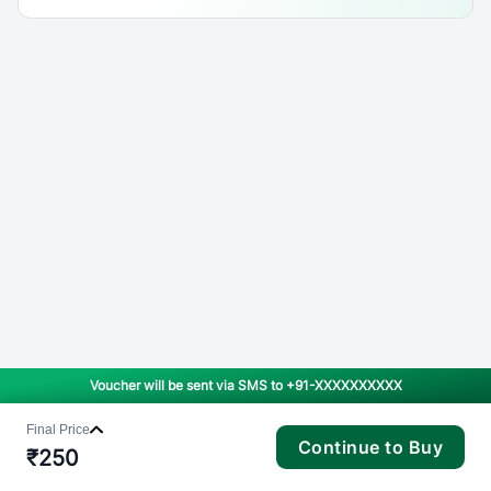
Voucher will be sent via SMS to
+91-XXXXXXXXXX
Final Price
Continue to Buy
₹
250