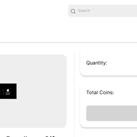
Quantity:
Total
Coins
: