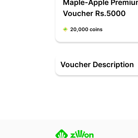
Maple-Apple Premium
Voucher Rs.5000
20,000
coins
Voucher Description
Maple, One of India's leading Apple Pr
provide. The Store also stocks a huge
www.maplestore.in or Call 1800 266 
Terms & Conditions
This EGV can be redeemed at both onli
months from the date of issue.
E-Gift Voucher can be used in website
On redeeming E-Gift Voucher ,the use
E-Gift Voucher is redeemable on all da
This EGV is for Single Use only i.e., P