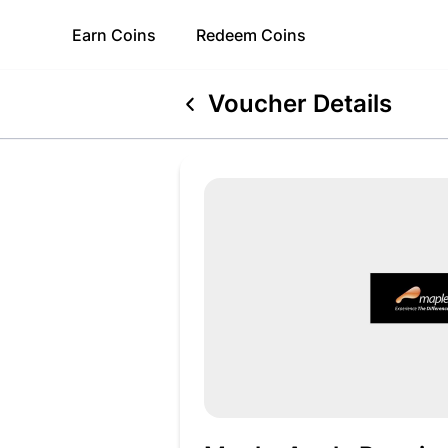
Earn
Coins
Redeem
Coins
Voucher Details