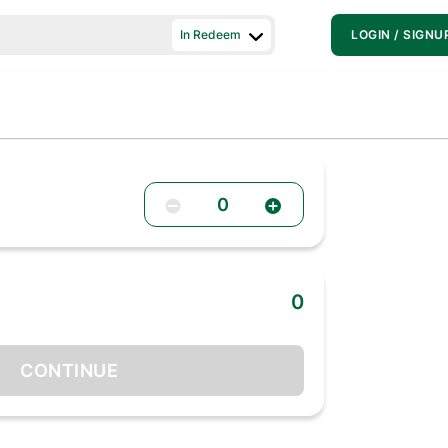
In Redeem
LOGIN / SIGNU
0
0
CONTINUE