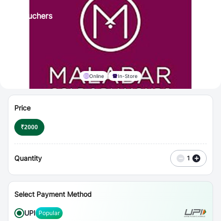
⋮
Vouchers
Online
In-Store
Price
₹
2000
Quantity
−
+
1
Select Payment Method
UPI
Popular