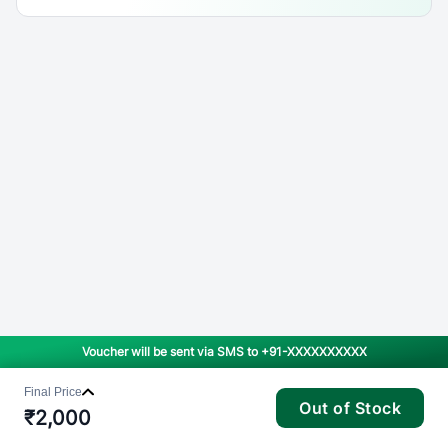
Voucher will be sent via SMS to
+91-XXXXXXXXXX
Final Price
Out of Stock
₹
2,000