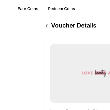
Earn
Coins
Redeem
Coins
Voucher Details