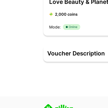
Love Beauty & Plane
2,000
coins
Mode:
Online
Voucher Description
Go Natural with LOVE beauty and planet!
product is fabulously formulated with 
products enhances your skin & hair fr
gateway to care for your skin, body &