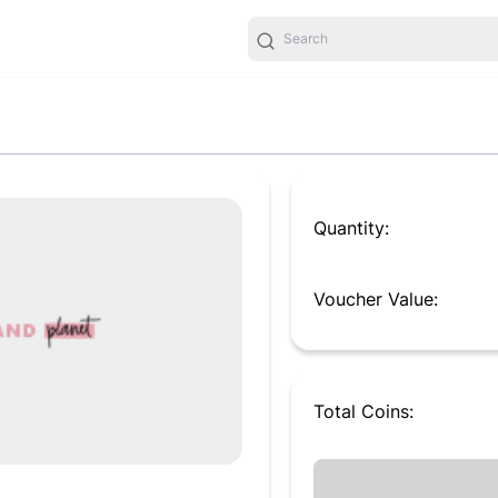
Quantity:
Voucher Value:
Total
Coins
: