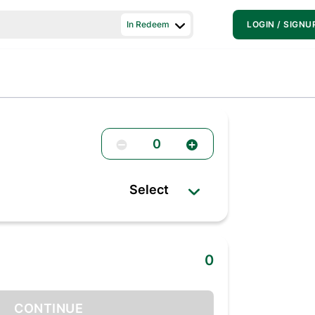
In Redeem
LOGIN / SIGNU
0
Select
0
CONTINUE