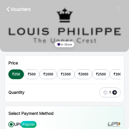
⋮
Vouchers
In-Store
Price
₹
250
₹
500
₹
1000
₹
1500
₹
2000
₹
2500
₹
3000
Quantity
−
+
1
Select Payment Method
UPI
Popular