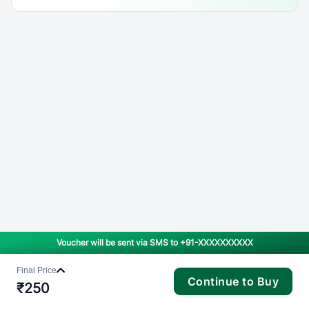
Voucher will be sent via SMS to
+91-XXXXXXXXXX
Final Price
Continue to Buy
₹
250