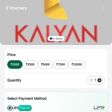
⋮
Vouchers
In-Store
Price
₹
2000
₹
2500
₹
5000
₹
7500
₹
10000
Quantity
−
+
1
Select Payment Method
UPI
Popular