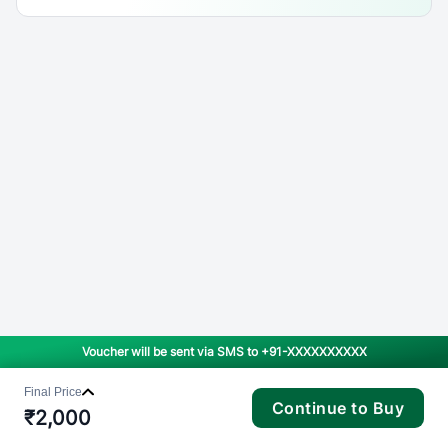
Voucher will be sent via SMS to
+91-XXXXXXXXXX
Final Price
Continue to Buy
₹
2,000