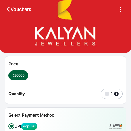
⋮
Vouchers
Price
₹
10000
Quantity
−
+
1
Select Payment Method
UPI
Popular