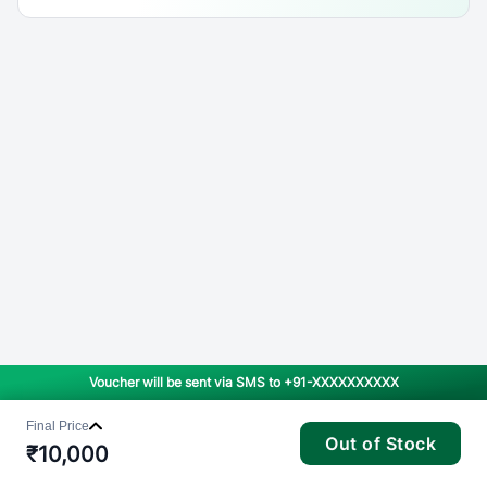
Voucher will be sent via SMS to
+91-XXXXXXXXXX
Final Price
Out of Stock
₹
10,000