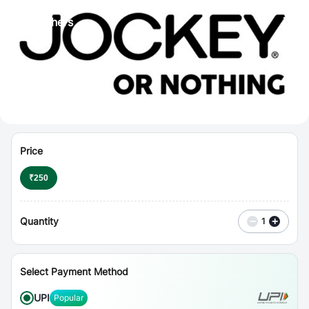
⋮
Vouchers
Price
₹
250
Quantity
−
+
1
Select Payment Method
UPI
Popular