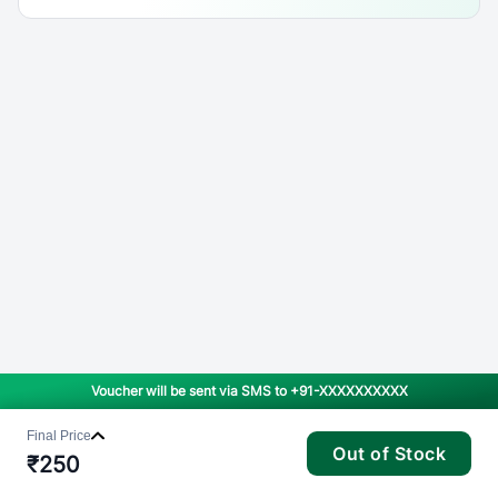
Voucher will be sent via SMS to
+91-XXXXXXXXXX
Final Price
Out of Stock
₹
250