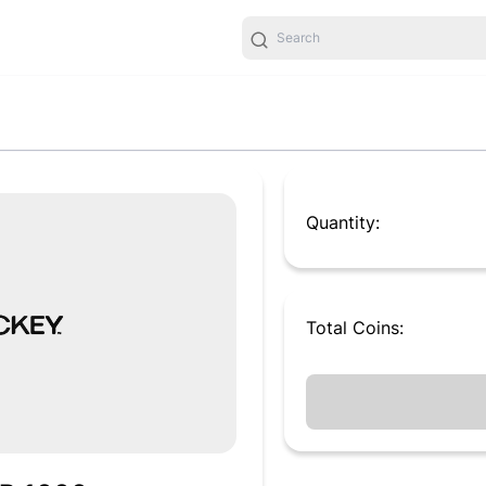
Quantity:
Total
Coins
: