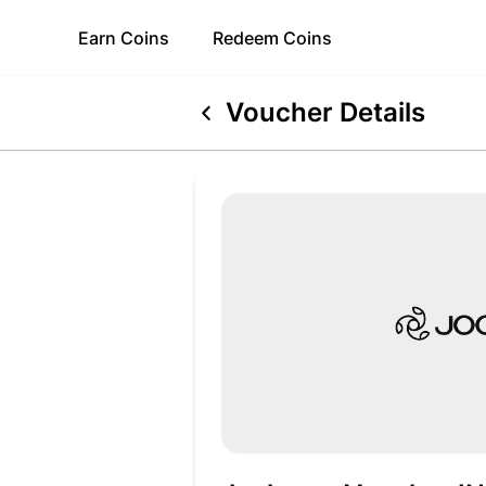
Earn
Coins
Redeem
Coins
Voucher Details