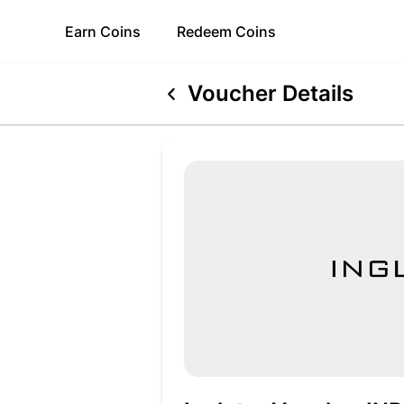
Earn
Coins
Redeem
Coins
Voucher Details