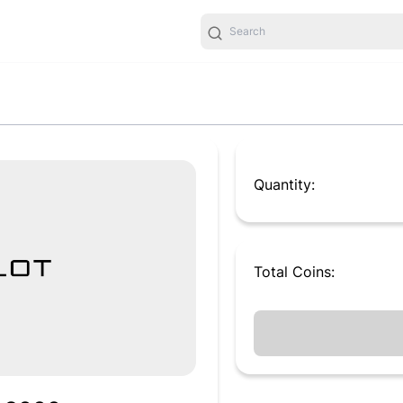
Quantity:
Total
Coins
: