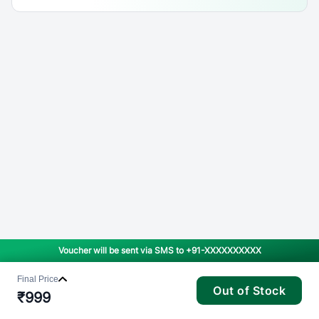
Voucher will be sent via SMS to
+91-XXXXXXXXXX
Final Price
Out of Stock
₹
999