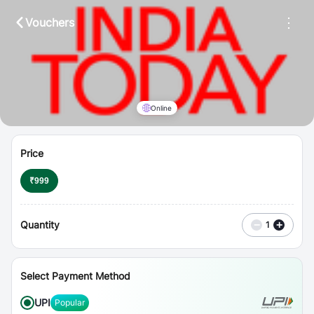
⋮
Vouchers
Online
Price
₹
999
Quantity
−
+
1
Select Payment Method
UPI
Popular