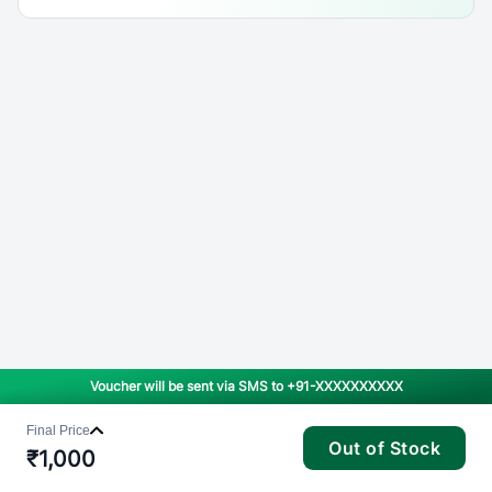
Voucher will be sent via SMS to
+91-XXXXXXXXXX
Final Price
Out of Stock
₹
1,000