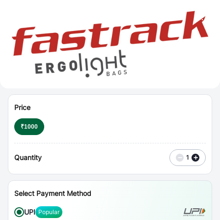
⋮
Vouchers
Price
₹
1000
Quantity
−
+
1
Select Payment Method
UPI
Popular