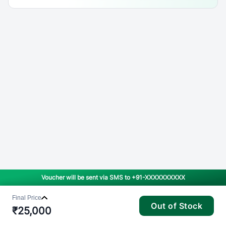
Voucher will be sent via SMS to
+91-XXXXXXXXXX
Final Price
Out of Stock
₹
25,000