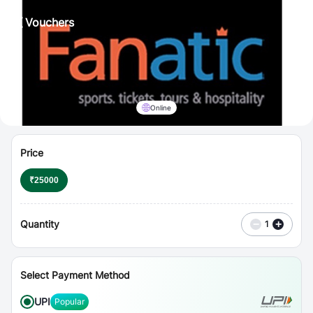
⋮
Vouchers
Online
Price
₹
25000
Quantity
−
+
1
Select Payment Method
UPI
Popular