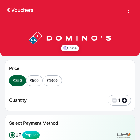
⋮
Vouchers
Online
Price
₹
250
₹
500
₹
1000
Quantity
−
+
1
Select Payment Method
UPI
Popular