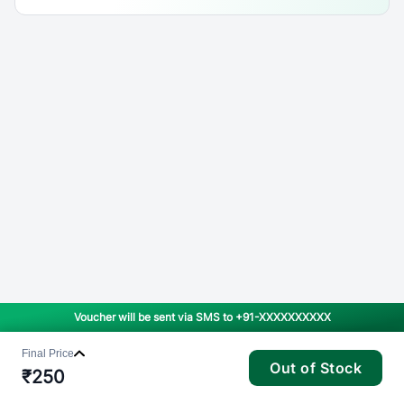
Voucher will be sent via SMS to
+91-XXXXXXXXXX
Final Price
Out of Stock
₹
250