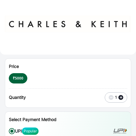
⋮
Vouchers
Price
₹
5000
Quantity
−
+
1
Select Payment Method
UPI
Popular