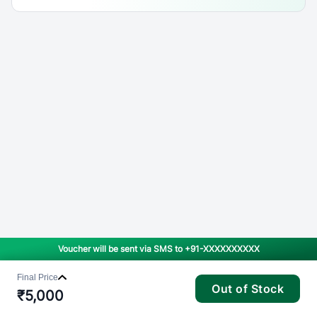
Voucher will be sent via SMS to
+91-XXXXXXXXXX
Final Price
Out of Stock
₹
5,000