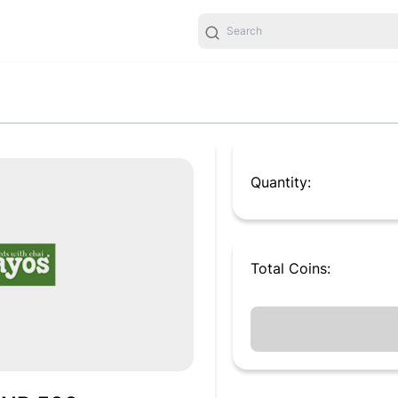
Quantity:
Total
Coins
: