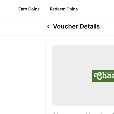
Earn
Coins
Redeem
Coins
Voucher Details