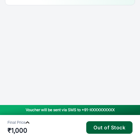
Voucher will be sent via SMS to
+91-XXXXXXXXXX
Final Price
Out of Stock
₹
1,000