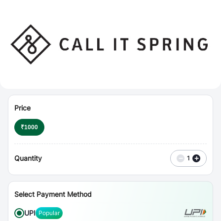
⋮
Vouchers
Price
₹
1000
Quantity
−
+
1
Select Payment Method
UPI
Popular