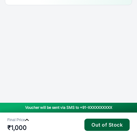
Voucher will be sent via SMS to
+91-XXXXXXXXXX
Final Price
Out of Stock
₹
1,000