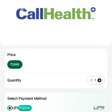
⋮
Vouchers
Price
₹
1000
Quantity
−
+
1
Select Payment Method
UPI
Popular