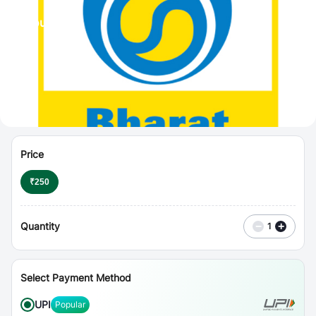
⋮
Vouchers
Price
₹
250
Quantity
−
+
1
Select Payment Method
UPI
Popular