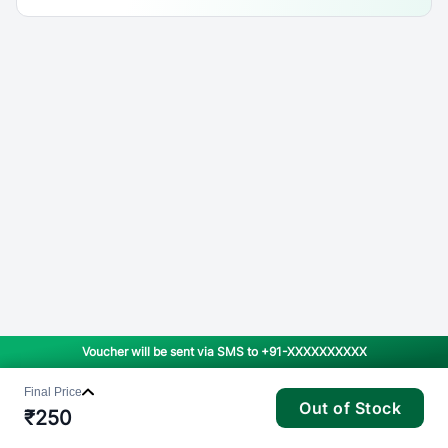
Voucher will be sent via SMS to
+91-XXXXXXXXXX
Final Price
Out of Stock
₹
250