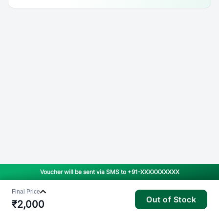
Voucher will be sent via SMS to
+91-XXXXXXXXXX
Final Price
Out of Stock
₹
2,000