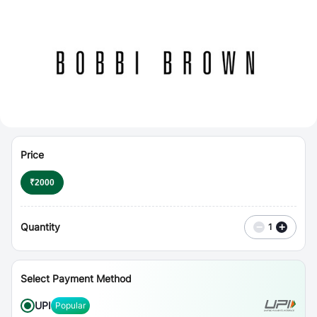
⋮
Vouchers
Price
₹
2000
Quantity
−
+
1
Select Payment Method
UPI
Popular