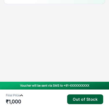
Voucher will be sent via SMS to
+91-XXXXXXXXXX
Final Price
Out of Stock
₹
1,000