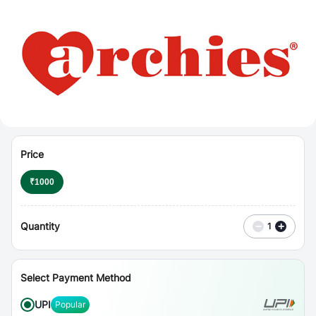
⋮
Vouchers
Price
₹
1000
Quantity
−
+
1
Select Payment Method
UPI
Popular