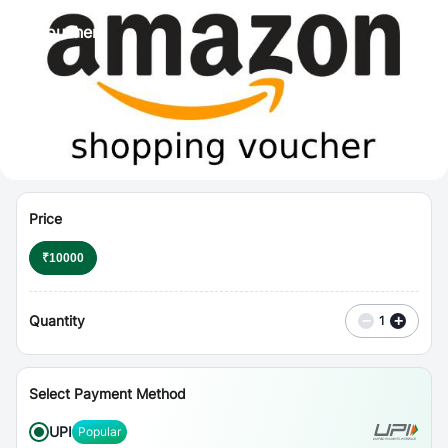
⋮
Vouchers
Price
₹
10000
Quantity
−
+
1
Select Payment Method
UPI
Popular