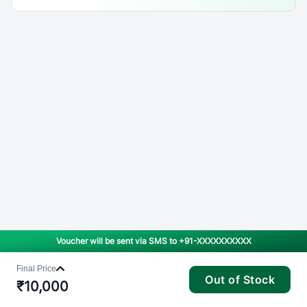
Voucher will be sent via SMS to
+91-XXXXXXXXXX
Final Price
Out of Stock
₹
10,000