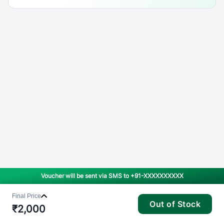
Voucher will be sent via SMS to
+91-XXXXXXXXXX
Final Price
Out of Stock
₹
2,000