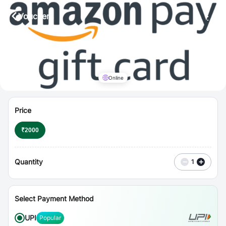
⋮
Vouchers
Online
Price
₹
2000
Quantity
−
+
1
Select Payment Method
UPI
Popular