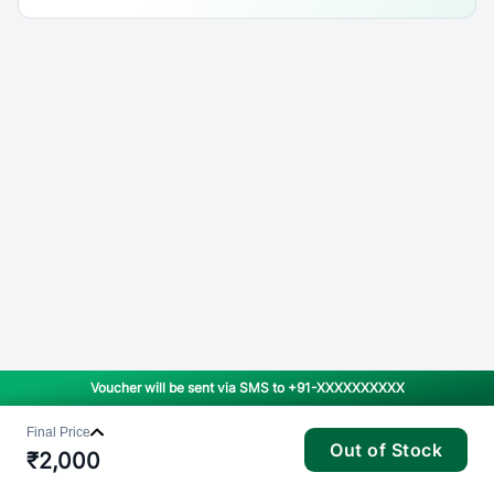
Voucher will be sent via SMS to
+91-XXXXXXXXXX
Final Price
Out of Stock
₹
2,000