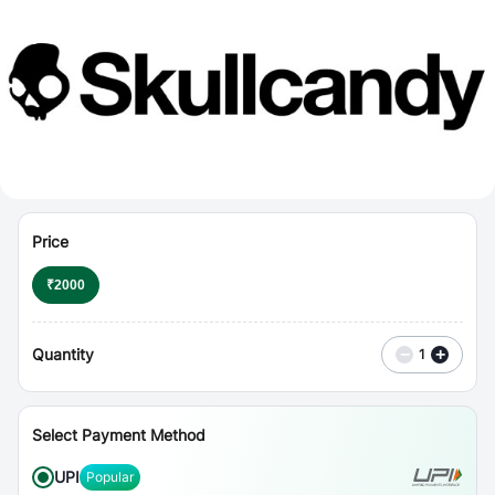
⋮
Vouchers
Price
₹
2000
Quantity
−
+
1
Select Payment Method
UPI
Popular