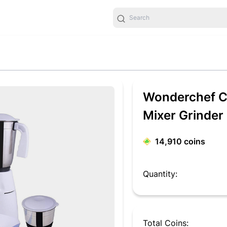
Wonderchef Ca
Mixer Grinder
14,910
coins
Quantity:
Total Coins: