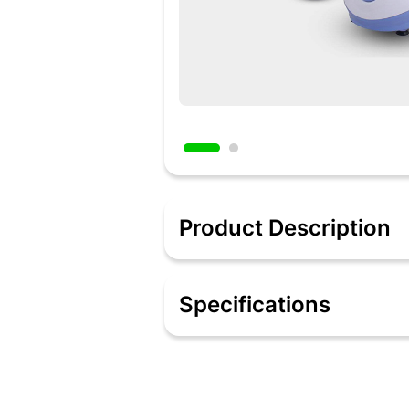
Product Description
Description:
Every home-maker wants a reliable mix
Specifications
the most reliable Mixie from Wonderch
winding motor for optimum performance, 
a sleek and compact design!
Specification:
Every home-maker wants a reliable mix