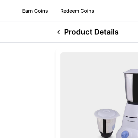
Earn
Coins
Redeem
Coins
Product Details