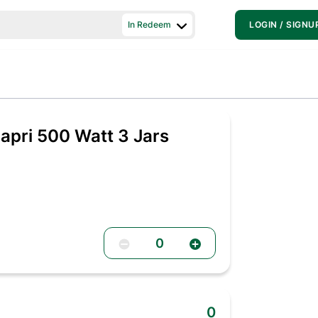
In Redeem
LOGIN / SIGNU
pri 500 Watt 3 Jars
0
0