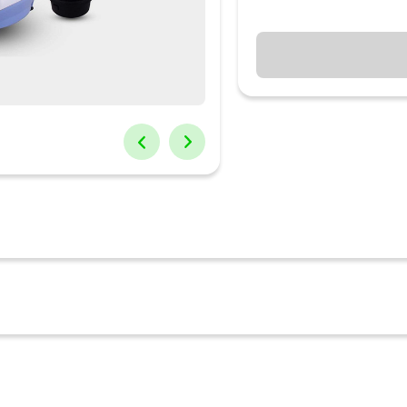
er-grinder which does not break down again and again and lasts for
ef. Amalfi Mixer Grinder has unique technical features that make it
thicker steel jars for longer durability and anti-rust sintered bronz
er-grinder which does not break down again and again and lasts fo