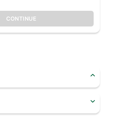
CONTINUE
 years. Especially for you, we have developed
 a very durable mixie. 500W heavy-duty copper
e bushes for minimum wear and tear. All this in
r years