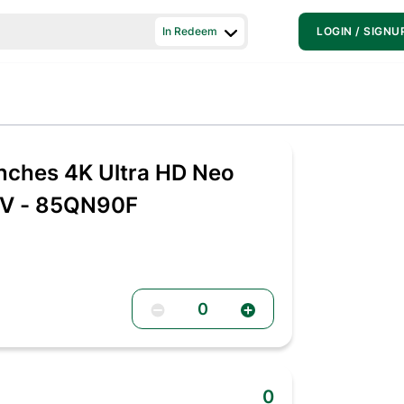
In Redeem
LOGIN / SIGNU
nches 4K Ultra HD Neo
TV - 85QN90F
0
0