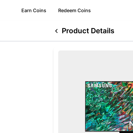
Earn
Coins
Redeem
Coins
Product Details