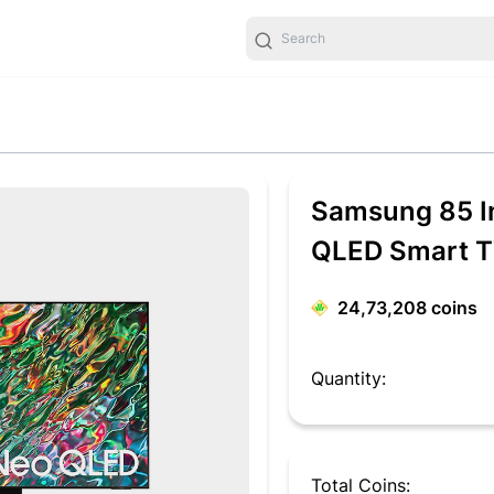
Samsung 85 I
QLED Smart 
24,73,208
coins
Quantity:
Total Coins: