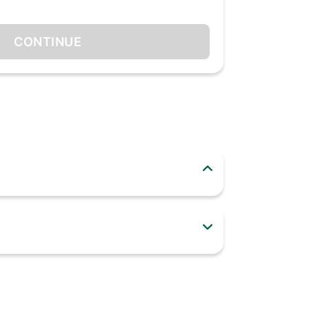
CONTINUE
Quantum Mini LED. With accurate light control,
r with deep learning creates the most precise
ition and improves your content. Powerful 4K