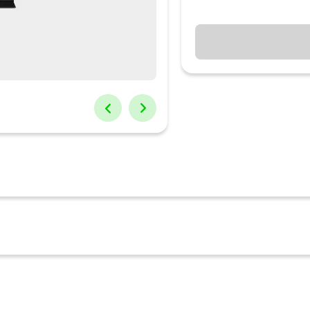
tum Matrix Technology, which precisely controls our exclusive new 
e darkest and brightest scenes. Samsung’s powerful quantum processo
ine. Scene-by -scene, the processor optimizes to your viewing cond
l 4K resolution.