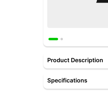
Product Description
Description
Evolution of Neo QLED comes with Quan
Specifications
you can enjoy great detail in both th
and adaptive experience you can imag
AI upscaling ensures you always get ful
Specifications
Quantum Matrix Technology
Neo Quantum Processor 4K